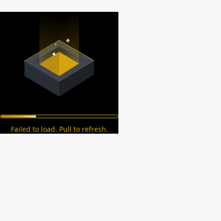
Failed to load. Pull to refresh.