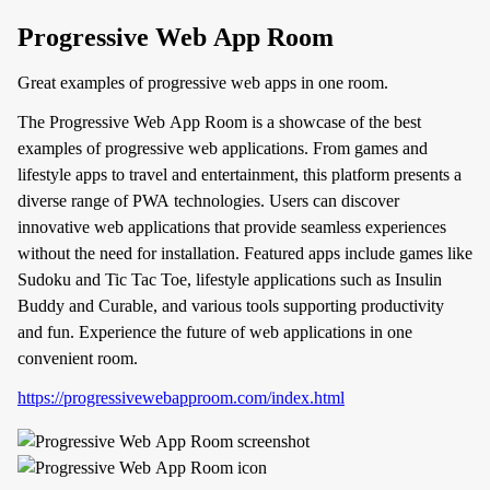
Progressive Web App Room
Great examples of progressive web apps in one room.
The Progressive Web App Room is a showcase of the best
examples of progressive web applications. From games and
lifestyle apps to travel and entertainment, this platform presents a
diverse range of PWA technologies. Users can discover
innovative web applications that provide seamless experiences
without the need for installation. Featured apps include games like
Sudoku and Tic Tac Toe, lifestyle applications such as Insulin
Buddy and Curable, and various tools supporting productivity
and fun. Experience the future of web applications in one
convenient room.
https://progressivewebapproom.com/index.html