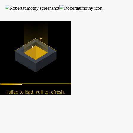
Failed to load. Pull to refresh.