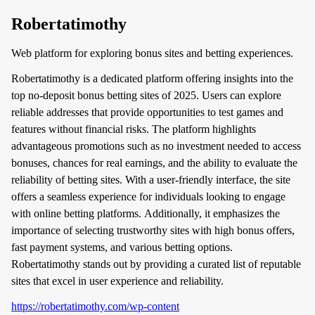
Robertatimothy
Web platform for exploring bonus sites and betting experiences.
Robertatimothy is a dedicated platform offering insights into the
top no-deposit bonus betting sites of 2025. Users can explore
reliable addresses that provide opportunities to test games and
features without financial risks. The platform highlights
advantageous promotions such as no investment needed to access
bonuses, chances for real earnings, and the ability to evaluate the
reliability of betting sites. With a user-friendly interface, the site
offers a seamless experience for individuals looking to engage
with online betting platforms. Additionally, it emphasizes the
importance of selecting trustworthy sites with high bonus offers,
fast payment systems, and various betting options.
Robertatimothy stands out by providing a curated list of reputable
sites that excel in user experience and reliability.
https://robertatimothy.com/wp-content