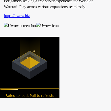
For gamers seeking a free server experience for World of
Warcraft. Play across various expansions seamlessly.
https://uwow.biz
Failed to load. Pull to refresh.