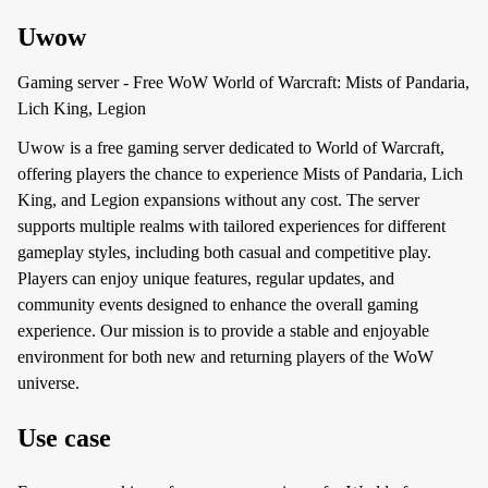
Uwow
Gaming server - Free WoW World of Warcraft: Mists of Pandaria,
Lich King, Legion
Uwow is a free gaming server dedicated to World of Warcraft,
offering players the chance to experience Mists of Pandaria, Lich
King, and Legion expansions without any cost. The server
supports multiple realms with tailored experiences for different
gameplay styles, including both casual and competitive play.
Players can enjoy unique features, regular updates, and
community events designed to enhance the overall gaming
experience. Our mission is to provide a stable and enjoyable
environment for both new and returning players of the WoW
universe.
Use case