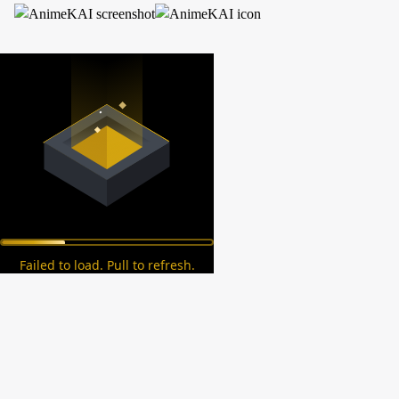
Failed to load. Pull to refresh.