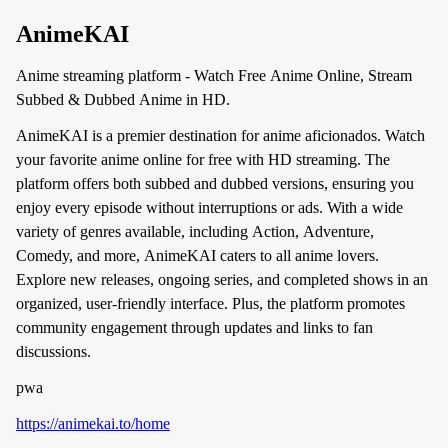
AnimeKAI
Anime streaming platform - Watch Free Anime Online, Stream
Subbed & Dubbed Anime in HD.
AnimeKAI is a premier destination for anime aficionados. Watch
your favorite anime online for free with HD streaming. The
platform offers both subbed and dubbed versions, ensuring you
enjoy every episode without interruptions or ads. With a wide
variety of genres available, including Action, Adventure,
Comedy, and more, AnimeKAI caters to all anime lovers.
Explore new releases, ongoing series, and completed shows in an
organized, user-friendly interface. Plus, the platform promotes
community engagement through updates and links to fan
discussions.
pwa
https://animekai.to/home