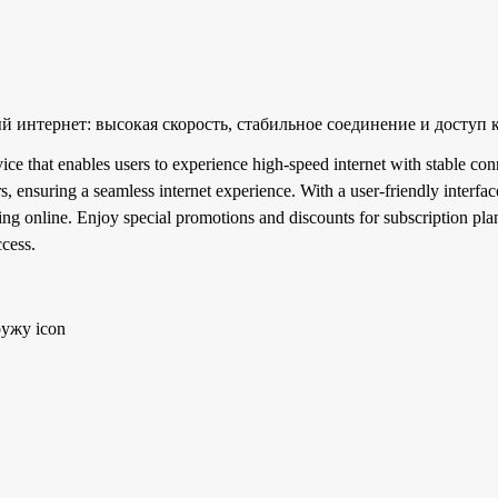
интернет: высокая скорость, стабильное соединение и доступ 
 that enables users to experience high-speed internet with stable conn
s, ensuring a seamless internet experience. With a user-friendly interfac
 online. Enjoy special promotions and discounts for subscription plan
ccess.