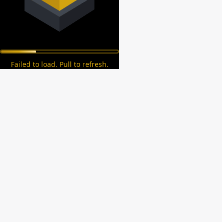
Failed to load. Pull to refresh.