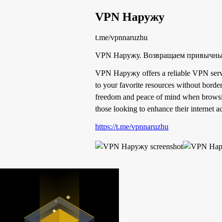
VPN Наружу
t.me/vpnnaruzhu
VPN Наружу. Возвращаем привычный 
VPN Наружу offers a reliable VPN service
to your favorite resources without border
freedom and peace of mind when browsing
those looking to enhance their internet a
https://t.me/vpnnaruzhu