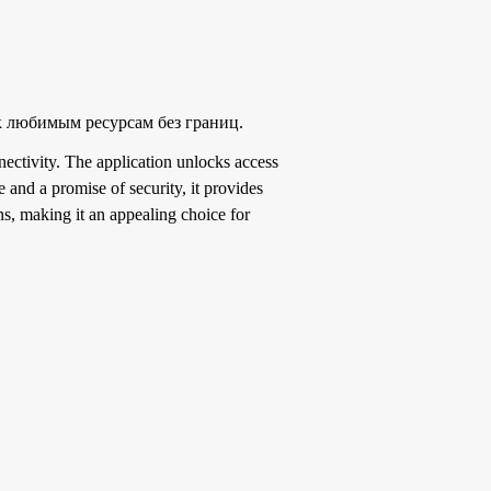
к любимым ресурсам без границ.
ectivity. The application unlocks access
e and a promise of security, it provides
s, making it an appealing choice for