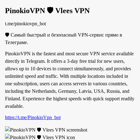
PinokioVPN 🛡 Vlees VPN
t.me/pinokiovpn_bot
🛡 Самый быстрый и безопасный VPN-сервис прямо в
Телеграме.
PinokioVPN is the fastest and most secure VPN service available
directly in Telegram. It offers a 3-day free trial for new users,
allows up to 10 devices to connect simultaneously, and provides
unlimited speed and traffic. With multiple locations included in
one subscription, users can access servers in various countries,
including the Netherlands, Germany, Latvia, USA, Russia, and
Finland. Experience the highest speeds with quick support readily
available.
https://t.me/PinokioVpn_bot