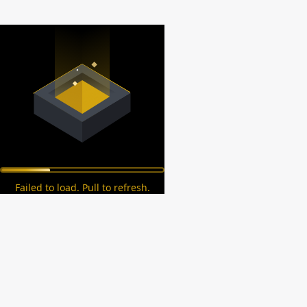
Failed to load. Pull to refresh.