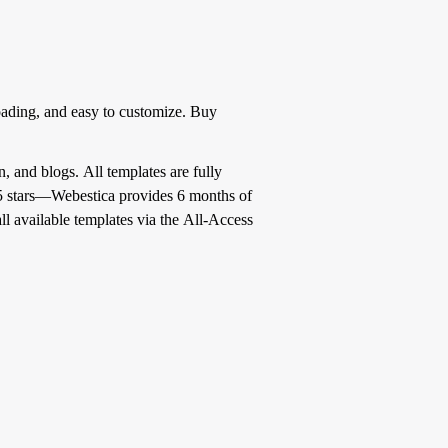
oading, and easy to customize. Buy
, and blogs. All templates are fully
f 5 stars—Webestica provides 6 months of
l available templates via the All-Access