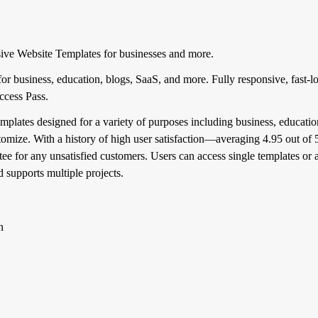
ve Website Templates for businesses and more.
r business, education, blogs, SaaS, and more. Fully responsive, fast-l
Access Pass.
plates designed for a variety of purposes including business, education
stomize. With a history of high user satisfaction—averaging 4.95 out o
for any unsatisfied customers. Users can access single templates or al
 supports multiple projects.