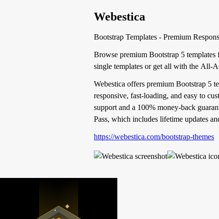
Webestica
Bootstrap Templates - Premium Responsi
Browse premium Bootstrap 5 templates fo
single templates or get all with the All-
Webestica offers premium Bootstrap 5 tem
responsive, fast-loading, and easy to cu
support and a 100% money-back guarantee 
Pass, which includes lifetime updates and
https://webestica.com/bootstrap-themes