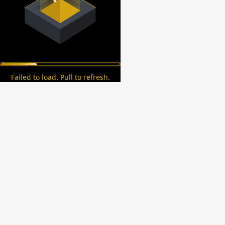
Failed to load. Pull to refresh.