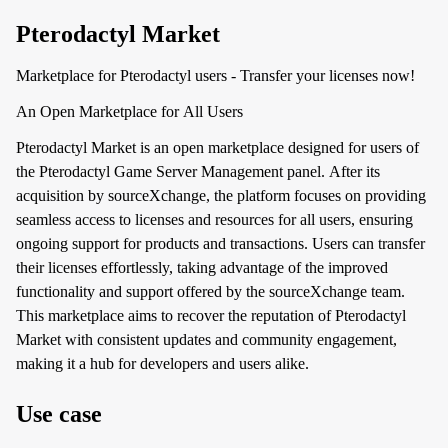
Pterodactyl Market
Marketplace for Pterodactyl users - Transfer your licenses now!
An Open Marketplace for All Users
Pterodactyl Market is an open marketplace designed for users of
the Pterodactyl Game Server Management panel. After its
acquisition by sourceXchange, the platform focuses on providing
seamless access to licenses and resources for all users, ensuring
ongoing support for products and transactions. Users can transfer
their licenses effortlessly, taking advantage of the improved
functionality and support offered by the sourceXchange team.
This marketplace aims to recover the reputation of Pterodactyl
Market with consistent updates and community engagement,
making it a hub for developers and users alike.
Use case