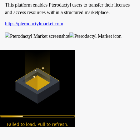
This platform enables Pterodactyl users to transfer their licenses
and access resources within a structured marketplace.
https://pterodactylmarket.com
Failed to load. Pull to refresh.