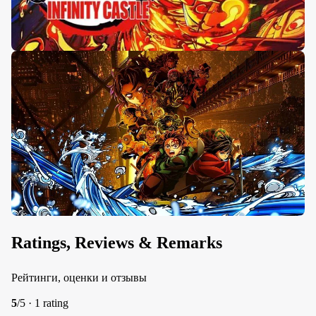
Ratings, Reviews & Remarks
Рейтинги, оценки и отзывы
5
/5 · 1 rating