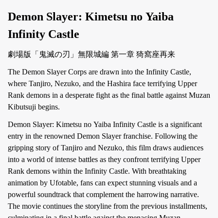
Demon Slayer: Kimetsu no Yaiba
Infinity Castle
劇場版「鬼滅の刃」無限城編 第一章 猗窩座再来
The Demon Slayer Corps are drawn into the Infinity Castle,
where Tanjiro, Nezuko, and the Hashira face terrifying Upper
Rank demons in a desperate fight as the final battle against Muzan
Kibutsuji begins.
Demon Slayer: Kimetsu no Yaiba Infinity Castle is a significant
entry in the renowned Demon Slayer franchise. Following the
gripping story of Tanjiro and Nezuko, this film draws audiences
into a world of intense battles as they confront terrifying Upper
Rank demons within the Infinity Castle. With breathtaking
animation by Ufotable, fans can expect stunning visuals and a
powerful soundtrack that complement the harrowing narrative.
The movie continues the storyline from the previous installments,
culminating in a final battle against the menacing Muzan