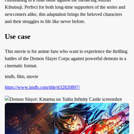
Kibutsuji. Perfect for both long-time supporters of the series and
newcomers alike, this adaptation brings the beloved characters
and their struggles to life like never before.
Use case
This movie is for anime fans who want to experience the thrilling
battles of the Demon Slayer Corps against powerful demons in a
cinematic format.
imdb, film, movie
https://www.imdb.com/title/tt32820897/