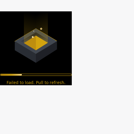
Failed to load. Pull to refresh.