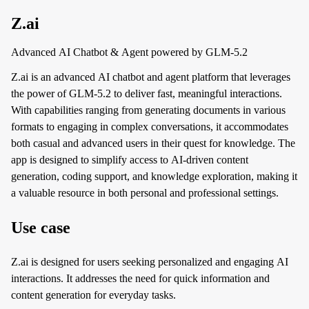
Z.ai
Advanced AI Chatbot & Agent powered by GLM-5.2
Z.ai is an advanced AI chatbot and agent platform that leverages
the power of GLM-5.2 to deliver fast, meaningful interactions.
With capabilities ranging from generating documents in various
formats to engaging in complex conversations, it accommodates
both casual and advanced users in their quest for knowledge. The
app is designed to simplify access to AI-driven content
generation, coding support, and knowledge exploration, making it
a valuable resource in both personal and professional settings.
Use case
Z.ai is designed for users seeking personalized and engaging AI
interactions. It addresses the need for quick information and
content generation for everyday tasks.