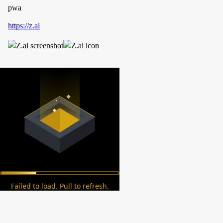
pwa
https://z.ai
Failed to load. Pull to refresh.