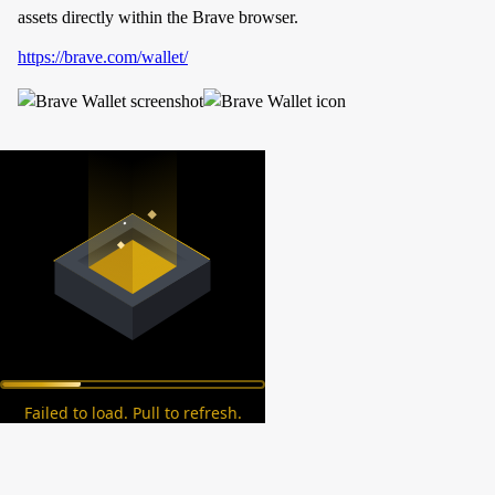
assets directly within the Brave browser.
https://brave.com/wallet/
Failed to load. Pull to refresh.