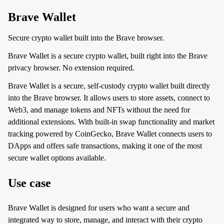
Brave Wallet
Secure crypto wallet built into the Brave browser.
Brave Wallet is a secure crypto wallet, built right into the Brave
privacy browser. No extension required.
Brave Wallet is a secure, self-custody crypto wallet built directly
into the Brave browser. It allows users to store assets, connect to
Web3, and manage tokens and NFTs without the need for
additional extensions. With built-in swap functionality and market
tracking powered by CoinGecko, Brave Wallet connects users to
DApps and offers safe transactions, making it one of the most
secure wallet options available.
Use case
Brave Wallet is designed for users who want a secure and
integrated way to store, manage, and interact with their crypto