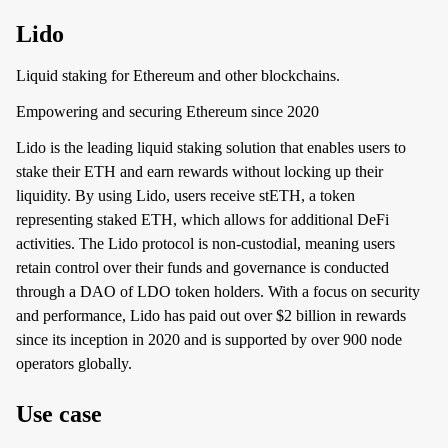
Lido
Liquid staking for Ethereum and other blockchains.
Empowering and securing Ethereum since 2020
Lido is the leading liquid staking solution that enables users to
stake their ETH and earn rewards without locking up their
liquidity. By using Lido, users receive stETH, a token
representing staked ETH, which allows for additional DeFi
activities. The Lido protocol is non-custodial, meaning users
retain control over their funds and governance is conducted
through a DAO of LDO token holders. With a focus on security
and performance, Lido has paid out over $2 billion in rewards
since its inception in 2020 and is supported by over 900 node
operators globally.
Use case