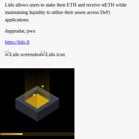
Lido allows users to stake their ETH and receive stETH while
maintaining liquidity to utilize their assets across DeFi
applications.
dappradar, pwa
https://lido.fi