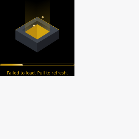
Failed to load. Pull to refresh.