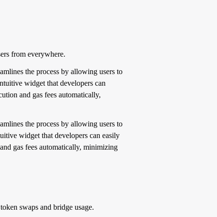
sers from everywhere.
reamlines the process by allowing users to
ntuitive widget that developers can
cution and gas fees automatically,
reamlines the process by allowing users to
itive widget that developers can easily
 and gas fees automatically, minimizing
or token swaps and bridge usage.