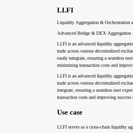
LI.FI
Liquidity Aggregation & Orchestration a
Advanced Bridge & DEX Aggregation - Dr
LI.FI is an advanced liquidity aggregatio
trade across various decentralized exch
easily integrate, ensuring a seamless use
minimizing transaction costs and improvi
LI.FI is an advanced liquidity aggregatio
trade across various decentralized excha
integrate, ensuring a seamless user expe
transaction costs and improving success r
Use case
LI.FI serves as a cross-chain liquidity a