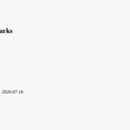
arks
· 2026-07-16