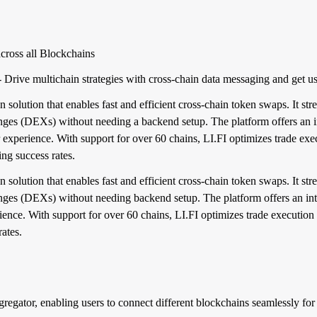
cross all Blockchains
ive multichain strategies with cross-chain data messaging and get u
n solution that enables fast and efficient cross-chain token swaps. It st
anges (DEXs) without needing a backend setup. The platform offers an i
r experience. With support for over 60 chains, LI.FI optimizes trade exe
ng success rates.
n solution that enables fast and efficient cross-chain token swaps. It st
nges (DEXs) without needing backend setup. The platform offers an intu
rience. With support for over 60 chains, LI.FI optimizes trade execution
ates.
ggregator, enabling users to connect different blockchains seamlessly f