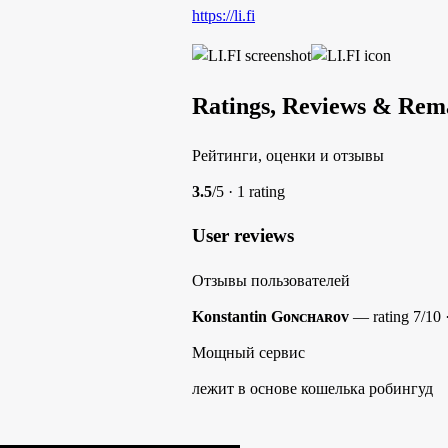
https://li.fi
Ratings, Reviews & Rem
Рейтинги, оценки и отзывы
3.5
/5 · 1 rating
User reviews
Отзывы пользователей
Konstantin Gᴏɴᴄʜᴀʀᴏᴠ
— rating 7/10 
Мощный сервис
лежит в основе кошелька робингуд