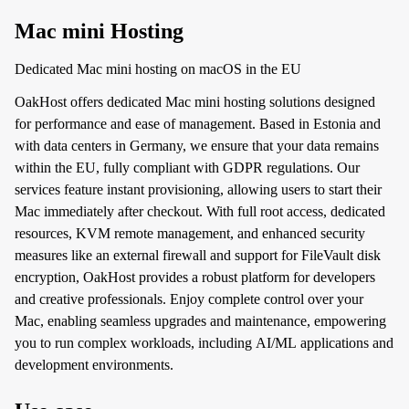
Mac mini Hosting
Dedicated Mac mini hosting on macOS in the EU
OakHost offers dedicated Mac mini hosting solutions designed
for performance and ease of management. Based in Estonia and
with data centers in Germany, we ensure that your data remains
within the EU, fully compliant with GDPR regulations. Our
services feature instant provisioning, allowing users to start their
Mac immediately after checkout. With full root access, dedicated
resources, KVM remote management, and enhanced security
measures like an external firewall and support for FileVault disk
encryption, OakHost provides a robust platform for developers
and creative professionals. Enjoy complete control over your
Mac, enabling seamless upgrades and maintenance, empowering
you to run complex workloads, including AI/ML applications and
development environments.