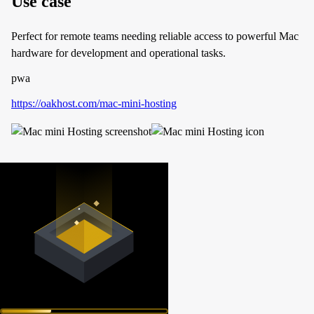
Use case
Perfect for remote teams needing reliable access to powerful Mac
hardware for development and operational tasks.
pwa
https://oakhost.com/mac-mini-hosting