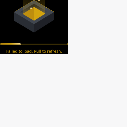
Failed to load. Pull to refresh.