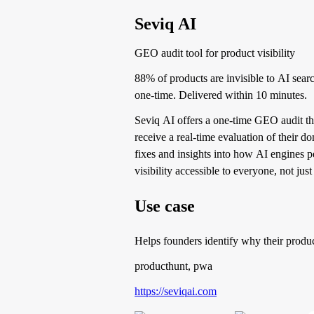
Seviq AI
GEO audit tool for product visibility
88% of products are invisible to AI sea
one-time. Delivered within 10 minutes.
Seviq AI offers a one-time GEO audit that
receive a real-time evaluation of their 
fixes and insights into how AI engines 
visibility accessible to everyone, not jus
Use case
Helps founders identify why their product
producthunt, pwa
https://seviqai.com