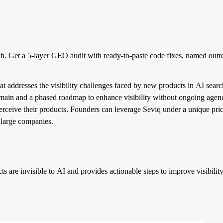
rch. Get a 5-layer GEO audit with ready-to-paste code fixes, named out
 addresses the visibility challenges faced by new products in AI searche
domain and a phased roadmap to enhance visibility without ongoing agen
perceive their products. Founders can leverage Seviq under a unique pr
t large companies.
s are invisible to AI and provides actionable steps to improve visibility