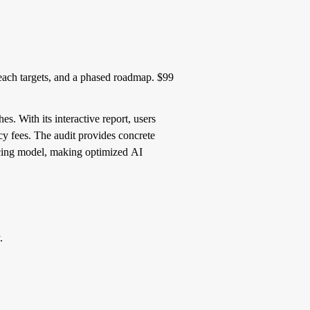
reach targets, and a phased roadmap. $99
s. With its interactive report, users
cy fees. The audit provides concrete
icing model, making optimized AI
.