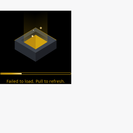
Failed to load. Pull to refresh.