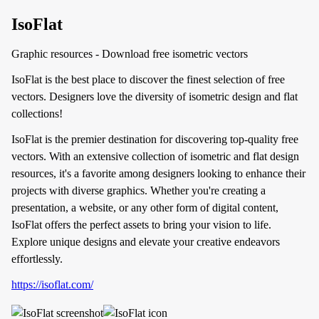
IsoFlat
Graphic resources - Download free isometric vectors
IsoFlat is the best place to discover the finest selection of free
vectors. Designers love the diversity of isometric design and flat
collections!
IsoFlat is the premier destination for discovering top-quality free
vectors. With an extensive collection of isometric and flat design
resources, it's a favorite among designers looking to enhance their
projects with diverse graphics. Whether you're creating a
presentation, a website, or any other form of digital content,
IsoFlat offers the perfect assets to bring your vision to life.
Explore unique designs and elevate your creative endeavors
effortlessly.
https://isoflat.com/