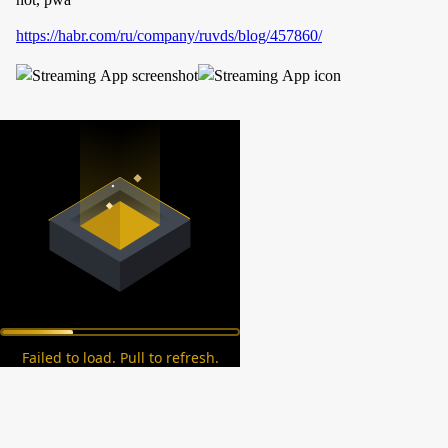
https://habr.com/ru/company/ruvds/blog/457860/
Failed to load. Pull to refresh.