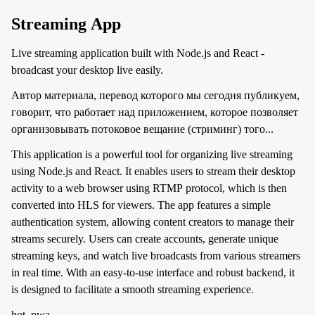
Streaming App
Live streaming application built with Node.js and React -
broadcast your desktop live easily.
Автор материала, перевод которого мы сегодня публикуем,
говорит, что работает над приложением, которое позволяет
организовывать потоковое вещание (стриминг) того...
This application is a powerful tool for organizing live streaming
using Node.js and React. It enables users to stream their desktop
activity to a web browser using RTMP protocol, which is then
converted into HLS for viewers. The app features a simple
authentication system, allowing content creators to manage their
streams securely. Users can create accounts, generate unique
streaming keys, and watch live broadcasts from various streamers
in real time. With an easy-to-use interface and robust backend, it
is designed to facilitate a smooth streaming experience.
hot, pwa