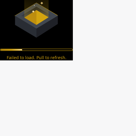
Failed to load. Pull to refresh.