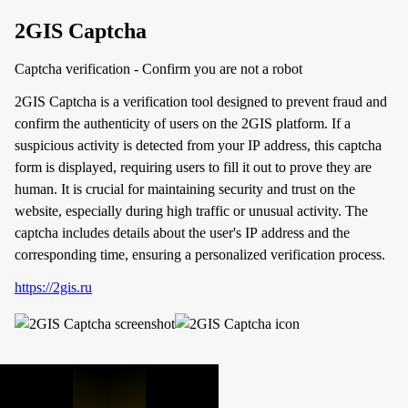
2GIS Captcha
Captcha verification - Confirm you are not a robot
2GIS Captcha is a verification tool designed to prevent fraud and
confirm the authenticity of users on the 2GIS platform. If a
suspicious activity is detected from your IP address, this captcha
form is displayed, requiring users to fill it out to prove they are
human. It is crucial for maintaining security and trust on the
website, especially during high traffic or unusual activity. The
captcha includes details about the user's IP address and the
corresponding time, ensuring a personalized verification process.
https://2gis.ru