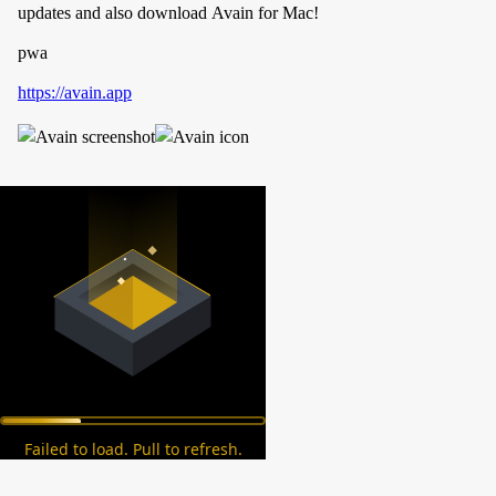
updates and also download Avain for Mac!
pwa
https://avain.app
Failed to load. Pull to refresh.