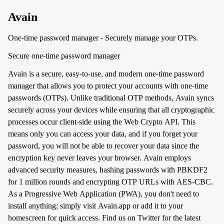
Avain
One-time password manager - Securely manage your OTPs.
Secure one-time password manager
Avain is a secure, easy-to-use, and modern one-time password
manager that allows you to protect your accounts with one-time
passwords (OTPs). Unlike traditional OTP methods, Avain syncs
securely across your devices while ensuring that all cryptographic
processes occur client-side using the Web Crypto API. This
means only you can access your data, and if you forget your
password, you will not be able to recover your data since the
encryption key never leaves your browser. Avain employs
advanced security measures, hashing passwords with PBKDF2
for 1 million rounds and encrypting OTP URLs with AES-CBC.
As a Progressive Web Application (PWA), you don't need to
install anything; simply visit Avain.app or add it to your
homescreen for quick access. Find us on Twitter for the latest