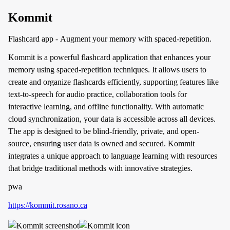
Kommit
Flashcard app - Augment your memory with spaced-repetition.
Kommit is a powerful flashcard application that enhances your
memory using spaced-repetition techniques. It allows users to
create and organize flashcards efficiently, supporting features like
text-to-speech for audio practice, collaboration tools for
interactive learning, and offline functionality. With automatic
cloud synchronization, your data is accessible across all devices.
The app is designed to be blind-friendly, private, and open-
source, ensuring user data is owned and secured. Kommit
integrates a unique approach to language learning with resources
that bridge traditional methods with innovative strategies.
pwa
https://kommit.rosano.ca