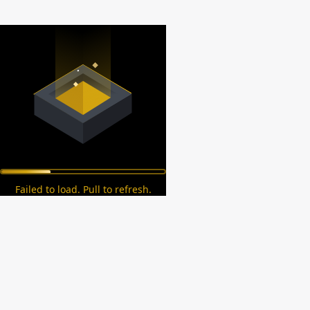
Failed to load. Pull to refresh.