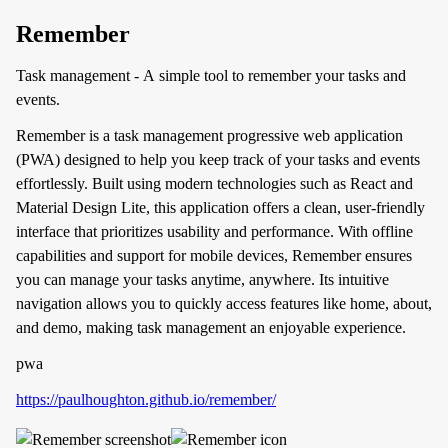
Remember
Task management - A simple tool to remember your tasks and
events.
Remember is a task management progressive web application
(PWA) designed to help you keep track of your tasks and events
effortlessly. Built using modern technologies such as React and
Material Design Lite, this application offers a clean, user-friendly
interface that prioritizes usability and performance. With offline
capabilities and support for mobile devices, Remember ensures
you can manage your tasks anytime, anywhere. Its intuitive
navigation allows you to quickly access features like home, about,
and demo, making task management an enjoyable experience.
pwa
https://paulhoughton.github.io/remember/