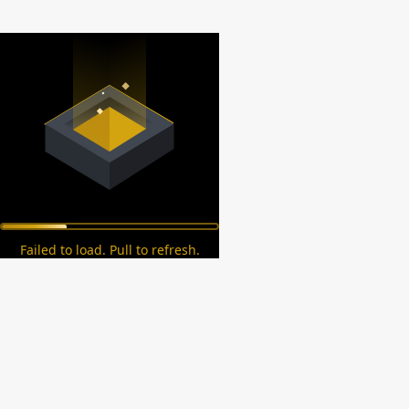
Failed to load. Pull to refresh.