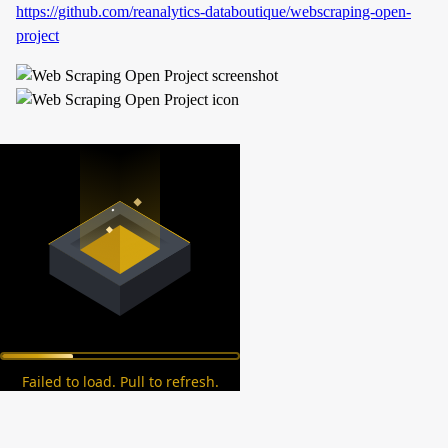
https://github.com/reanalytics-databoutique/webscraping-open-
project
Failed to load. Pull to refresh.