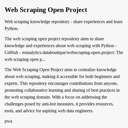
Web Scraping Open Project
Web scraping knowledge repository - share experiences and learn
Python.
The web scraping open project repository aims to share
knowledge and experiences about web scraping with Python -
GitHub - reanalytics-databoutique/webscraping-open-project: The
web scraping open p...
The Web Scraping Open Project aims to centralize knowledge
about web scraping, making it accessible for both beginners and
experts. This repository encourages contributions from anyone,
promoting collaborative learning and sharing of best practices in
the web scraping domain. With a focus on addressing the
challenges posed by anti-bot measures, it provides resources,
tools, and advice for aspiring web data engineers.
pwa