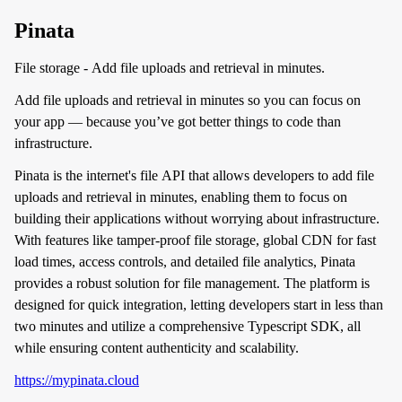
Pinata
File storage - Add file uploads and retrieval in minutes.
Add file uploads and retrieval in minutes so you can focus on
your app — because you’ve got better things to code than
infrastructure.
Pinata is the internet's file API that allows developers to add file
uploads and retrieval in minutes, enabling them to focus on
building their applications without worrying about infrastructure.
With features like tamper-proof file storage, global CDN for fast
load times, access controls, and detailed file analytics, Pinata
provides a robust solution for file management. The platform is
designed for quick integration, letting developers start in less than
two minutes and utilize a comprehensive Typescript SDK, all
while ensuring content authenticity and scalability.
https://mypinata.cloud