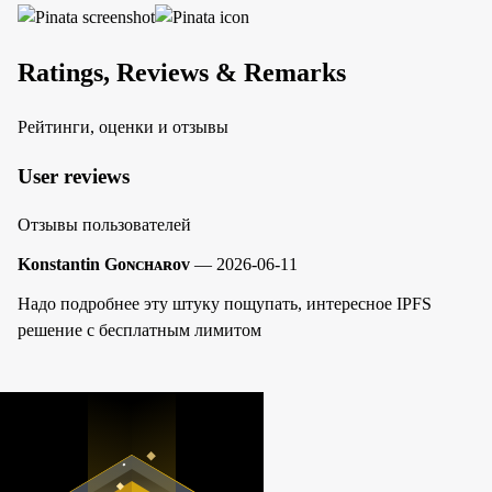
Ratings, Reviews & Remarks
Рейтинги, оценки и отзывы
User reviews
Отзывы пользователей
Konstantin Gᴏɴᴄʜᴀʀᴏᴠ
— 2026-06-11
Надо подробнее эту штуку пощупать, интересное IPFS
решение с бесплатным лимитом