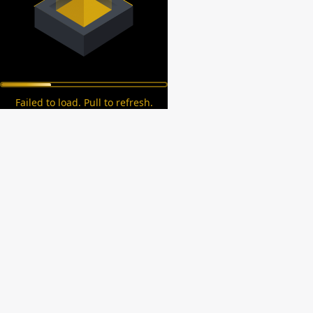
Failed to load. Pull to refresh.