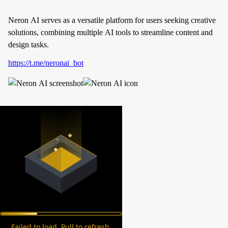
Neron AI serves as a versatile platform for users seeking creative
solutions, combining multiple AI tools to streamline content and
design tasks.
https://t.me/neronai_bot
Failed to load. Pull to refresh.