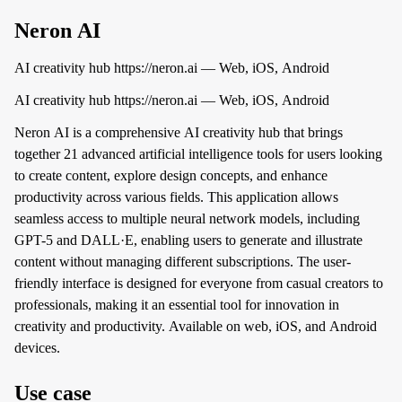
Neron AI
AI creativity hub https://neron.ai — Web, iOS, Android
AI creativity hub https://neron.ai — Web, iOS, Android
Neron AI is a comprehensive AI creativity hub that brings
together 21 advanced artificial intelligence tools for users looking
to create content, explore design concepts, and enhance
productivity across various fields. This application allows
seamless access to multiple neural network models, including
GPT-5 and DALL·E, enabling users to generate and illustrate
content without managing different subscriptions. The user-
friendly interface is designed for everyone from casual creators to
professionals, making it an essential tool for innovation in
creativity and productivity. Available on web, iOS, and Android
devices.
Use case