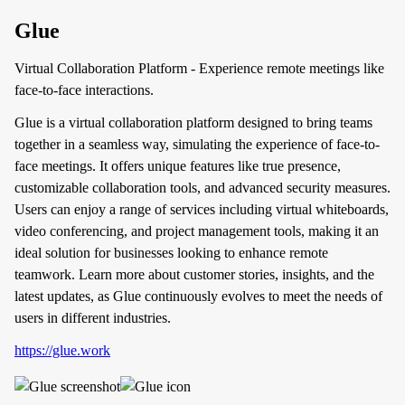
Glue
Virtual Collaboration Platform - Experience remote meetings like
face-to-face interactions.
Glue is a virtual collaboration platform designed to bring teams
together in a seamless way, simulating the experience of face-to-
face meetings. It offers unique features like true presence,
customizable collaboration tools, and advanced security measures.
Users can enjoy a range of services including virtual whiteboards,
video conferencing, and project management tools, making it an
ideal solution for businesses looking to enhance remote
teamwork. Learn more about customer stories, insights, and the
latest updates, as Glue continuously evolves to meet the needs of
users in different industries.
https://glue.work