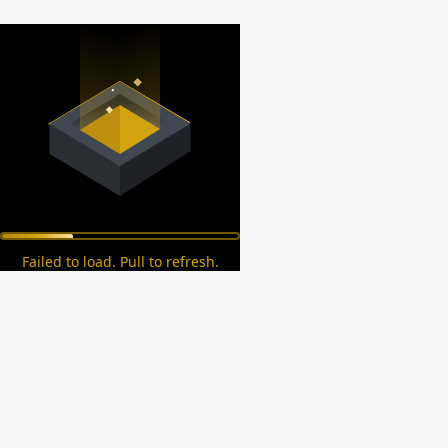
Failed to load. Pull to refresh.