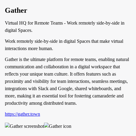
Gather
Virtual HQ for Remote Teams - Work remotely side-by-side in
digital Spaces.
Work remotely side-by-side in digital Spaces that make virtual
interactions more human.
Gather is the ultimate platform for remote teams, enabling natural
communication and collaboration in a digital workspace that
reflects your unique team culture. It offers features such as
proximity and visibility for team interactions, seamless meetings,
integrations with Slack and Google, shared whiteboards, and
more, making it an essential tool for fostering camaraderie and
productivity among distributed teams.
https://gather.town