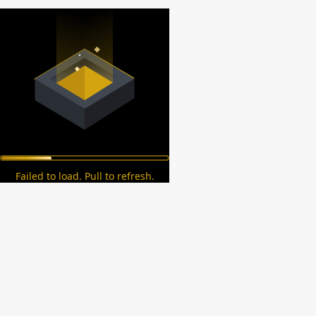
Failed to load. Pull to refresh.