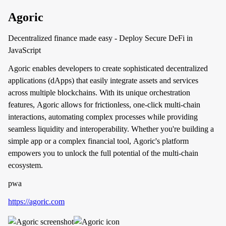
Agoric
Decentralized finance made easy - Deploy Secure DeFi in
JavaScript
Agoric enables developers to create sophisticated decentralized
applications (dApps) that easily integrate assets and services
across multiple blockchains. With its unique orchestration
features, Agoric allows for frictionless, one-click multi-chain
interactions, automating complex processes while providing
seamless liquidity and interoperability. Whether you're building a
simple app or a complex financial tool, Agoric's platform
empowers you to unlock the full potential of the multi-chain
ecosystem.
pwa
https://agoric.com