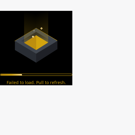
Failed to load. Pull to refresh.