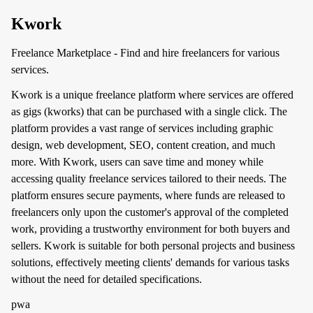
Kwork
Freelance Marketplace - Find and hire freelancers for various
services.
Kwork is a unique freelance platform where services are offered
as gigs (kworks) that can be purchased with a single click. The
platform provides a vast range of services including graphic
design, web development, SEO, content creation, and much
more. With Kwork, users can save time and money while
accessing quality freelance services tailored to their needs. The
platform ensures secure payments, where funds are released to
freelancers only upon the customer's approval of the completed
work, providing a trustworthy environment for both buyers and
sellers. Kwork is suitable for both personal projects and business
solutions, effectively meeting clients' demands for various tasks
without the need for detailed specifications.
pwa