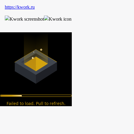
https://kwork.ru
Failed to load. Pull to refresh.