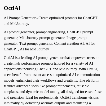
OctiAI
AI Prompt Generator - Create optimized prompts for ChatGPT
and MidJourney.
AI prompt generator, prompt engineering, ChatGPT prompt
generator, Mid Journey prompt generator, Image prompt
generator, Text prompt generator, Content creation AI, AI for
ChatGPT, AI for Mid Journey
OctiAI is a leading AI prompt generator that empowers users to
create high-performance prompts tailored for a variety of AI
applications including ChatGPT and MidJourney. With OctiAI,
users benefit from instant access to optimized AI communication
models, enhancing their workflows and creativity. The platform
features advanced tools like prompt refinements, reusable
templates, and dynamic model tuning, all designed for ease of use
and precision. Ideal for professionals, OctiAI transforms visions
into reality by delivering accurate outputs and facilitating a