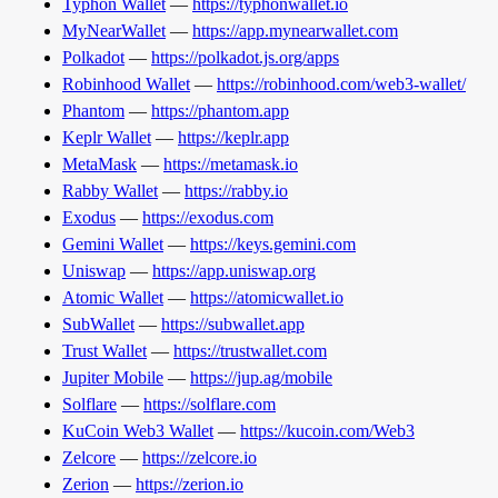
Typhon Wallet
—
https://typhonwallet.io
MyNearWallet
—
https://app.mynearwallet.com
Polkadot
—
https://polkadot.js.org/apps
Robinhood Wallet
—
https://robinhood.com/web3-wallet/
Phantom
—
https://phantom.app
Keplr Wallet
—
https://keplr.app
MetaMask
—
https://metamask.io
Rabby Wallet
—
https://rabby.io
Exodus
—
https://exodus.com
Gemini Wallet
—
https://keys.gemini.com
Uniswap
—
https://app.uniswap.org
Atomic Wallet
—
https://atomicwallet.io
SubWallet
—
https://subwallet.app
Trust Wallet
—
https://trustwallet.com
Jupiter Mobile
—
https://jup.ag/mobile
Solflare
—
https://solflare.com
KuCoin Web3 Wallet
—
https://kucoin.com/Web3
Zelcore
—
https://zelcore.io
Zerion
—
https://zerion.io