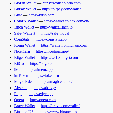
BloFin Wallet
—
https://wallet.blofin.com
BitPay Wallet
—
https://bitpay.com/wallet
Bitso
—
https://bitso.com
CoinEx Wallet
—
https://wallet.coinex.com/en/
1inch Wallet
—
http://wallet.1inch.io
Safe{Wallet}
—
https://safe.global
CoinStats
—
https://coinstats.app
Ronin Wallet
—
https://wallet.roninchain.com
Nicegram
—
https://nicegram.app/
Bitget Wallet
—
https://web3.bitget.com
BitGo
—
https://bitgo.com
iMe
—
https://imem.app
imToken
—
https://token.im
Magic Eden
—
https://magiceden.io/
Abstract
—
https://abs.xyz
Edge
—
https://edge.app
Opera
—
http://opera.com
Brave Wallet
—
https://brave.com/wallet/
Binance.US
—
https://www.binance.us