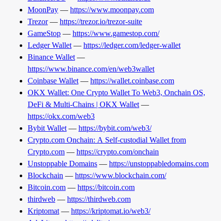
MoonPay
—
https://www.moonpay.com
Trezor
—
https://trezor.io/trezor-suite
GameStop
—
https://www.gamestop.com/
Ledger Wallet
—
https://ledger.com/ledger-wallet
Binance Wallet
—
https://www.binance.com/en/web3wallet
Coinbase Wallet
—
https://wallet.coinbase.com
OKX Wallet: One Crypto Wallet To Web3, Onchain OS,
DeFi & Multi-Chains | OKX Wallet
—
https://okx.com/web3
Bybit Wallet
—
https://bybit.com/web3/
Crypto.com Onchain: A Self-custodial Wallet from
Crypto.com
—
https://crypto.com/onchain
Unstoppable Domains
—
https://unstoppabledomains.com
Blockchain
—
https://www.blockchain.com/
Bitcoin.com
—
https://bitcoin.com
thirdweb
—
https://thirdweb.com
Kriptomat
—
https://kriptomat.io/web3/