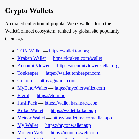
Crypto Wallets
A curated collection of popular Web3 wallets from the
WalletConnect ecosystem, ranked by global site popularity
(Tranco).
TON Wallet
—
https://wallet.ton.org
Kraken Wallet
—
https://kraken.com/wallet
Account Viewer
—
https://accountviewer.stellar.org
Tonkeeper
—
https://wallet.tonkeeper.com
Guarda
—
https://guarda.com
MyEtherWallet
—
https://myetherwallet.com
Eternl
—
https://eternl.io
HashPack
—
https://wallet.hashpack.app
Kukai Wallet
—
https://wallet.kukai.app
Meteor Wallet
—
https://wallet.meteorwallet.app
My Wallet
—
https://mytonwallet.app
Monero Web
—
https://monero-web.com