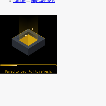
AdaLite
—
https://adalite.io
Failed to load. Pull to refresh.